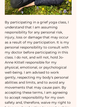
By participating in a grief yoga class, I 
understand that I am assuming 
responsibility for any personal risk, 
injury, loss or damage that may occur 
as a result of my participation. It is my 
personal responsibility to consult with 
my doctor before participating in this 
class. I do not, and will not, hold Jo-
Anne Kittell responsible for my 
physical, emotional, or psychological 
well-being. I am advised to work 
gently, respecting my body's personal 
abilities and limits, and to avoid any 
movements that may cause pain. By 
accepting these terms, I am agreeing 
to accept responsibility for my own 
safety and, therefore, waive my right to 