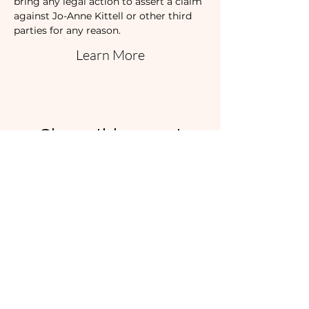
bring any legal action to assert a claim 
against Jo-Anne Kittell or other third 
parties for any reason.
Learn More
Share this event
I'd love to hear
from you!