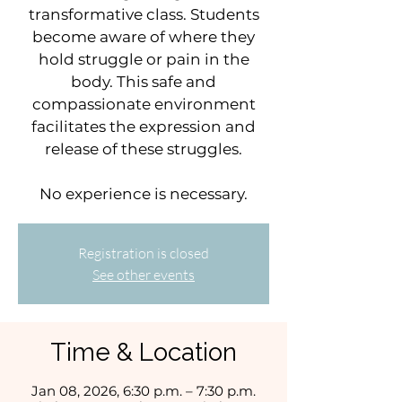
transformative class. Students
become aware of where they
hold struggle or pain in the
body. This safe and
compassionate environment
facilitates the expression and
release of these struggles.
No experience is necessary.
Registration is closed
See other events
Time & Location
Jan 08, 2026, 6:30 p.m. – 7:30 p.m.