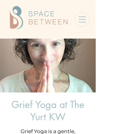
Grief Yoga at The
Yurt KW
Grief Yoga is a gentle,