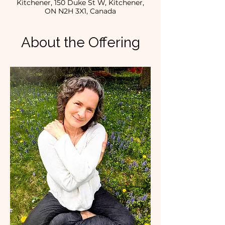
Kitchener, 150 Duke St W, Kitchener,
ON N2H 3X1, Canada
About the Offering