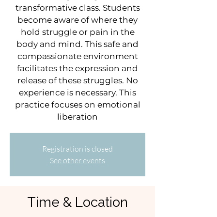
transformative class. Students
become aware of where they
hold struggle or pain in the
body and mind. This safe and
compassionate environment
facilitates the expression and
release of these struggles. No
experience is necessary. This
practice focuses on emotional
liberation
Registration is closed
See other events
Time & Location