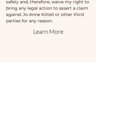
safety and, therefore, waive my right to 
bring any legal action to assert a claim 
against Jo-Anne Kittell or other third 
parties for any reason.
Learn More
Share this event
I'd love to hear
from you!