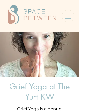
Grief Yoga at The
Yurt KW
Grief Yoga is a gentle,