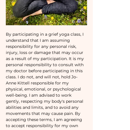
By participating in a grief yoga class, I 
understand that I am assuming 
responsibility for any personal risk, 
injury, loss or damage that may occur 
as a result of my participation. It is my 
personal responsibility to consult with 
my doctor before participating in this 
class. I do not, and will not, hold Jo-
Anne Kittell responsible for my 
physical, emotional, or psychological 
well-being. I am advised to work 
gently, respecting my body's personal 
abilities and limits, and to avoid any 
movements that may cause pain. By 
accepting these terms, I am agreeing 
to accept responsibility for my own 