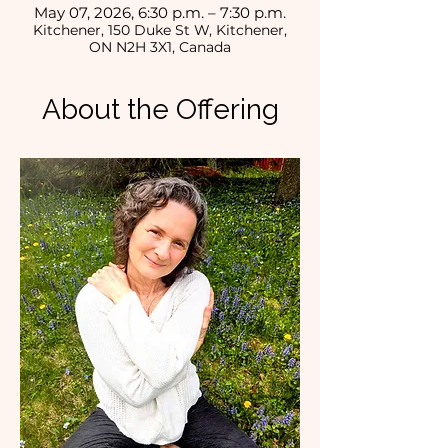
May 07, 2026, 6:30 p.m. – 7:30 p.m.
Kitchener, 150 Duke St W, Kitchener,
ON N2H 3X1, Canada
About the Offering