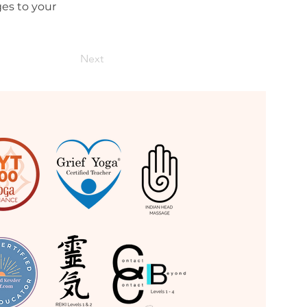
es to your 
Next