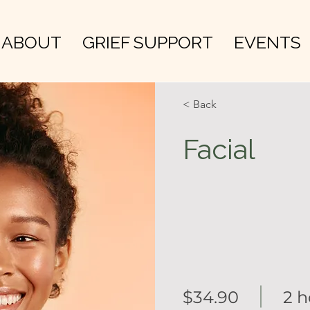
ABOUT
GRIEF SUPPORT
EVENTS
< Back
Facial
$34.90
2 h