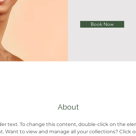
Book Now
About
der text. To change this content, double-click on the el
 Want to view and manage all your collections? Click 