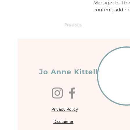
Manager button 
content, add ne
Previous
Jo Anne Kittell
Privacy Policy
Disclaimer