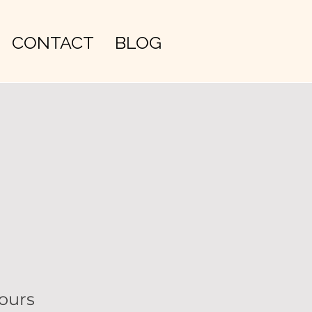
CONTACT
BLOG
ours