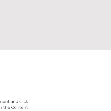
ement and click 
on the Content 