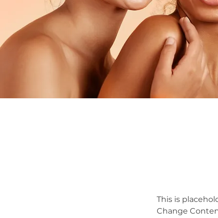
This is placehol
Change Content.