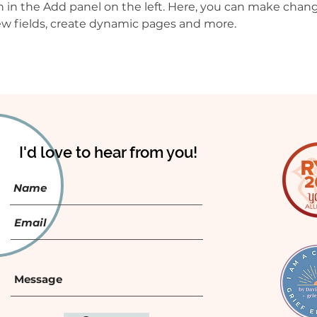
in the Add panel on the left. Here, you can make chang
w fields, create dynamic pages and more.
I'd love to hear from you!