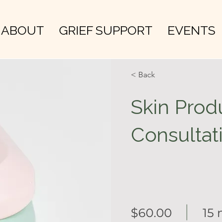
ABOUT
GRIEF SUPPORT
EVENTS
< Back
Skin Prod
Consultat
$60.00
15 