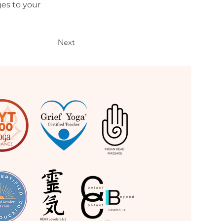
es to your 
Next