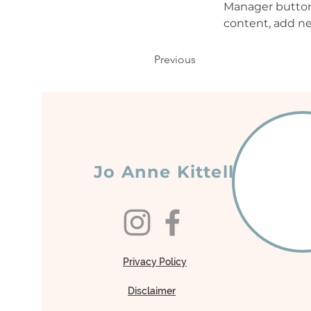
Manager button 
content, add ne
Previous
Jo Anne Kittell
Privacy Policy
Disclaimer