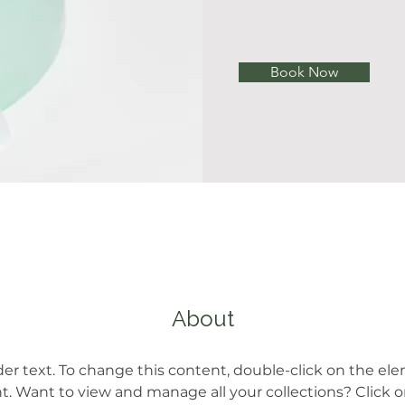
Book Now
About
der text. To change this content, double-click on the el
 Want to view and manage all your collections? Click 