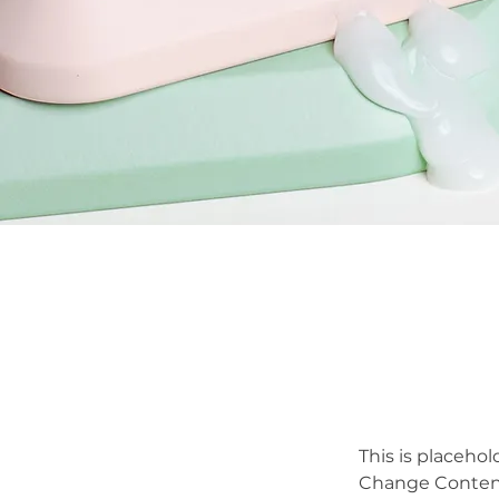
This is placehol
Change Content.