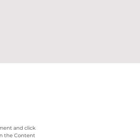
ement and click 
on the Content 