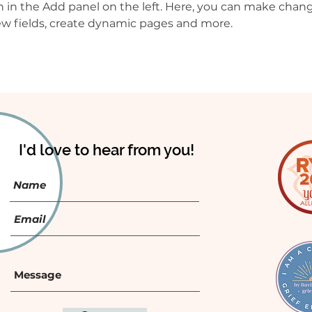
in the Add panel on the left. Here, you can make chang
w fields, create dynamic pages and more.
I'd love to hear from you!