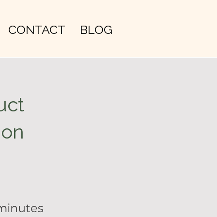
CONTACT
BLOG
uct
ion
minutes